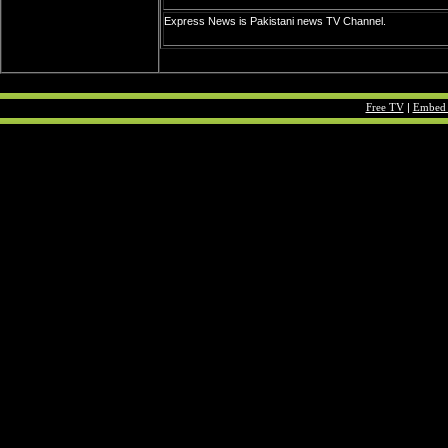
Express News is Pakistani news TV Channel.
Free TV
|
Embed