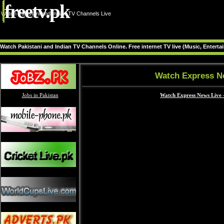
freetv.pk
Watch Pakistani and Indian TV Channels Live
Watch Pakistani and Indian TV Channels Online. Free internet TV live (Music, Entert
Watch Express N
Jobs in Pakistan