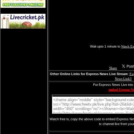
Wait upto 1 minute to
Watch Ex
Share
Other Online Links for Express News Live Stream
:
Ex
News Link3
Put Express News Live into 
embed Express N
Watch free tv, copy the above code to embed Express New
tv channel live from you