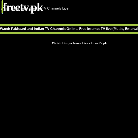
freetv.pk
Watch Pakistani and Indian TV Channels Live
Watch Pakistani and Indian TV Channels Online. Free internet TV live (Music, Entert