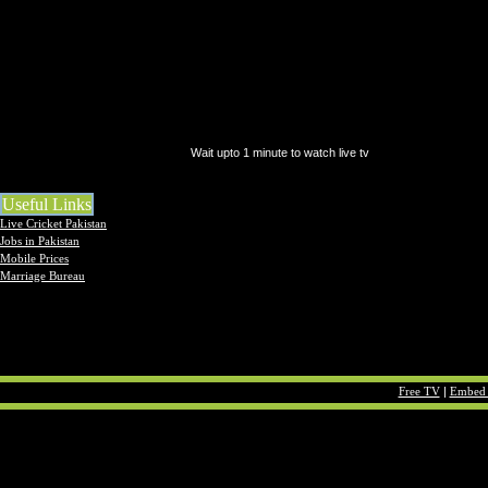
Wait upto 1 minute to watch live tv
Useful Links
Live Cricket Pakistan
Jobs in Pakistan
Mobile Prices
Marriage Bureau
Free TV
|
Embed