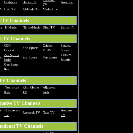
Bridgestv
Quran TV
Noor Tv
TV
TV
IIPC TV
Al-Huda Tv
Madani Tv
c TV Channels
ia
E-Music
NimboMusic
DhunTV
Zoom TV
s TV Channels
CBN
Cricket
Setanta
Zee Sports
Cricket
PLUS
Sports
Zee Sports
Cricket
s
Star Sports
Ten Sports
India
Match
Geo Super
live
 TV Channels
Yumurcak
Kids Kinder
Aljazeera
Kids
TV
Kids
mative TV Channels
te
-
Discovery
Auction
Research TV
Nasa TV
TV
TV
national TV Channels