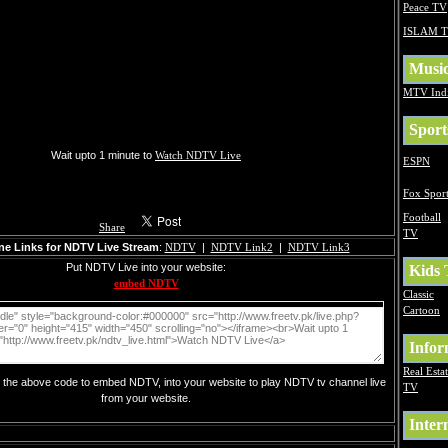
Peace TV
ISLAM 
Musi
MTV Ind
Sport
Wait upto 1 minute to
Watch NDTV Live
ESPN
Fox Sport
Football
Share
TV
ne Links for NDTV Live Stream
:
NDTV
|
NDTV Link2
|
NDTV Link3
Put NDTV Live into your website:
Kids
embed NDTV
Classic
Cartoon
Infor
Real Esta
y the above code to embed NDTV, into your website to play NDTV tv channel live
TV
from your website.
Inter