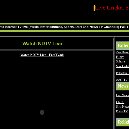
Live Cricket S
ee internet TV live (Music, Entertainment, Sports, Desi and News TV Channels) Pak T
Watch NDTV Live
Enter
Zee Bang
Filmy
Sahara
Star Gold
Pakistan
AAG TV
News
GeoNews
CNBC
Sky New
Press TV
Relig