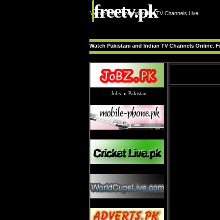
freetv.pk
Watch Pakistani and Indian TV Channels Live
Watch Pakistani and Indian TV Channels Online. Fr
Jobs in Pakistan