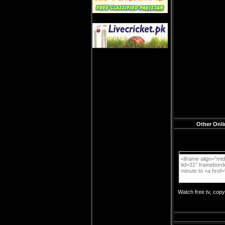
Other Onli
Watch free tv, cop