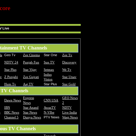
core
V Live
tainment TV Channels
la
Geo Tv
Zee Cinema
Star One
Zee Tv
NDTV 24
Punjab Fun
Sun TV
Discovery
Star Plus
Star Vijay
Setmax
We Tv
Indus
Tv
Z Punjabi
Zee Gujrati
Star Utsav
Vision
Hum Tv
Aaj TV
Star Plus
Star Gold
 TV Channels
Express
GEO News
Dawn News
CNN USA
News
2
IBN
Star Anand
AwazTV
NDTV
s
BBC News
Star News
N-VIbe
Live India
Channel 5
Dunya News
PTV News
Waqt News
ious TV Channels
Traweah