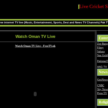
Live Cricket S
ee internet TV live (Music, Entertainment, Sports, Desi and News TV Channels) Pak T
Watch Oman TV Live
Enter
Zee Bang
Filmy
Sahara
Star Gold
Pakistan
AAG TV
News
GeoNews
CNBC
Sky New
Press TV
Relig