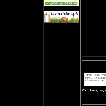
Watch free tv, copy