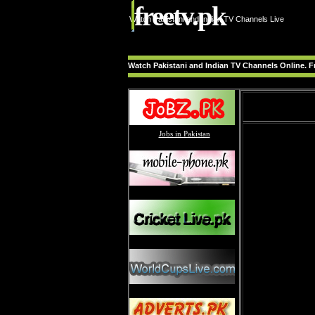
freetv.pk
Watch Pakistani and Indian TV Channels Live
Watch Pakistani and Indian TV Channels Online. Fr
Jobs in Pakistan