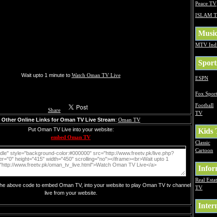
Peace TV
ISLAM 
Musi
MTV Ind
Sport
Wait upto 1 minute to
Watch Oman TV Live
ESPN
Fox Sport
Football
Share
TV
Other Online Links for Oman TV Live Stream
:
Oman TV
Put Oman TV Live into your website:
Kids
embed Oman TV
Classic
Cartoon
Infor
Real Esta
 the above code to embed Oman TV, into your website to play Oman TV tv channel
TV
live from your website.
Inter