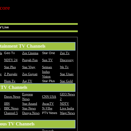
core
V Live
tainment TV Channels
la
Geo Tv
Zee Cinema
Star One
Zee Tv
NDTV 24
Punjab Fun
Sun TV
Discovery
Star Plus
Star Vijay
Setmax
We Tv
Indus
Tv
Z Punjabi
Zee Gujrati
Star Utsav
Vision
Hum Tv
Aaj TV
Star Plus
Star Gold
 TV Channels
Express
GEO News
Dawn News
CNN USA
News
2
IBN
Star Anand
AwazTV
NDTV
s
BBC News
Star News
N-VIbe
Live India
Channel 5
Dunya News
PTV News
Waqt News
ious TV Channels
Traweah