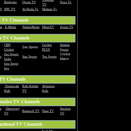
Bridgestv
Quran TV
Noor Tv
TV
TV
IIPC TV
Al-Huda Tv
Madani Tv
c TV Channels
ia
E-Music
NimboMusic
DhunTV
Zoom TV
s TV Channels
CBN
Cricket
Setanta
Zee Sports
Cricket
PLUS
Sports
Zee Sports
Cricket
s
Star Sports
Ten Sports
India
Match
Geo Super
live
 TV Channels
Yumurcak
Kids Kinder
Aljazeera
Kids
TV
Kids
mative TV Channels
te
-
Discovery
Auction
Research TV
Nasa TV
TV
TV
national TV Channels