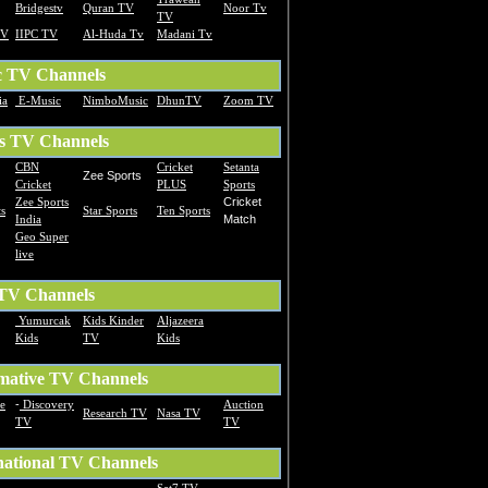
Bridgestv
Quran TV
Noor Tv
TV
TV
IIPC TV
Al-Huda Tv
Madani Tv
c TV Channels
ia
E-Music
NimboMusic
DhunTV
Zoom TV
s TV Channels
CBN
Cricket
Setanta
Zee Sports
Cricket
PLUS
Sports
Zee Sports
Cricket
s
Star Sports
Ten Sports
India
Match
Geo Super
live
 TV Channels
Yumurcak
Kids Kinder
Aljazeera
Kids
TV
Kids
mative TV Channels
te
-
Discovery
Auction
Research TV
Nasa TV
TV
TV
national TV Channels