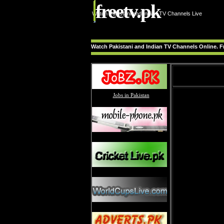
freetv.pk
Watch Pakistani and Indian TV Channels Live
Watch Pakistani and Indian TV Channels Online. Fr
Jobs in Pakistan