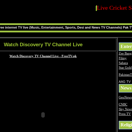
Live Cricket S
ee internet TV live (Music, Entertainment, Sports, Desi and News TV Channels) Pak T
Watch Discovery TV Channel Live
Enter
Zee Bang
Filmy
Sahara
Star Gold
Pakistan
AAG TV
News
GeoNews
CNBC
Sky New
Press TV
Relig