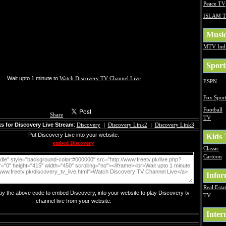
Peace TV
ISLAM 
Musi
MTV Ind
Sport
Wait upto 1 minute to
Watch Discovery TV Channel Live
ESPN
Fox Sport
Football
Share
TV
s for Discovery Live Stream
:
Discovery
|
Discovery Link2
|
Discovery Link3
Put Discovery Live into your website:
Kids
embed Discovery
Classic
Cartoon
Infor
Real Esta
opy the above code to embed Discovery, into your website to play Discovery tv
TV
channel live from your website.
Inter