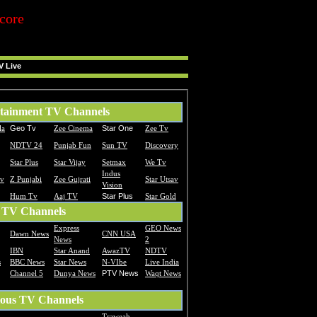
core
V Live
tainment TV Channels
la
Geo Tv
Zee Cinema
Star One
Zee Tv
NDTV 24
Punjab Fun
Sun TV
Discovery
Star Plus
Star Vijay
Setmax
We Tv
Indus
Tv
Z Punjabi
Zee Gujrati
Star Utsav
Vision
Hum Tv
Aaj TV
Star Plus
Star Gold
 TV Channels
Express
GEO News
Dawn News
CNN USA
News
2
IBN
Star Anand
AwazTV
NDTV
s
BBC News
Star News
N-VIbe
Live India
Channel 5
Dunya News
PTV News
Waqt News
ious TV Channels
Traweah