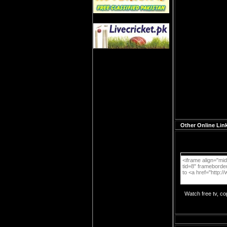
Other Online Link
Watch free tv, c