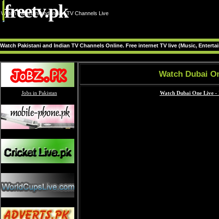
freetv.pk
Watch Pakistani and Indian TV Channels Live
Watch Pakistani and Indian TV Channels Online. Free internet TV live (Music, Entert
Watch Dubai On
Jobs in Pakistan