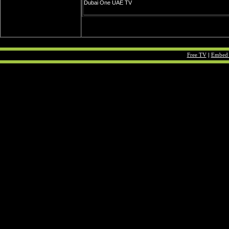
Dubai One UAE TV
Free TV
|
Embed