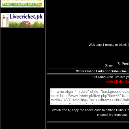
Wait upto 1 minute to
Watch 
Share
Other Online Links for Dubai One 
Put Dubai One Live into y
embed Dubai O
Watch free tv, copy the above code to embed Dubai One
channel live from your