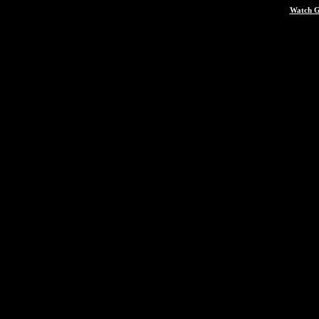
Watch G